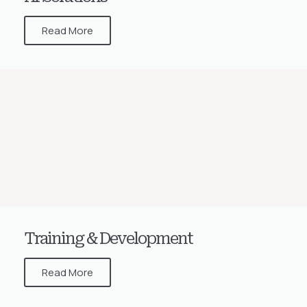
Read More
Training & Development
Read More