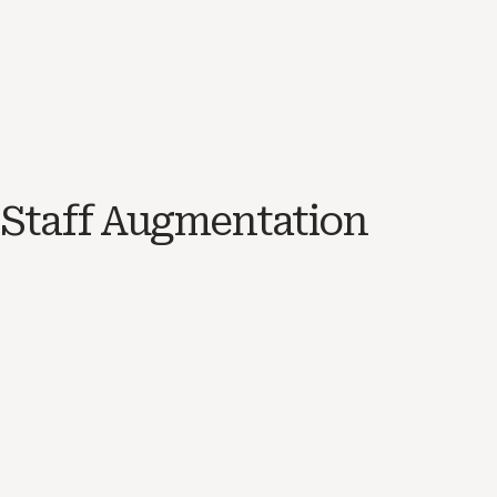
Staff Augmentation