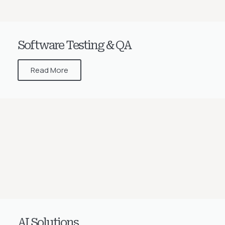
Software Testing & QA
Read More
AI Solutions