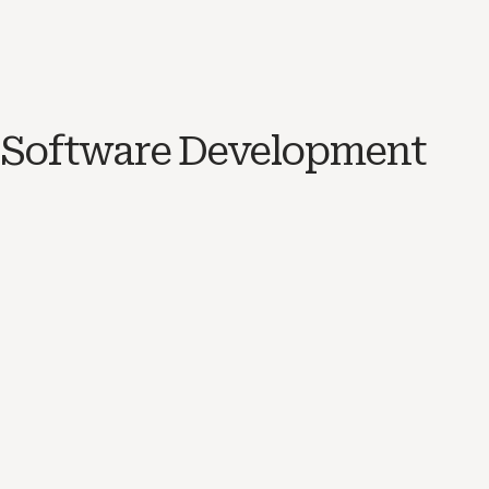
Software Development