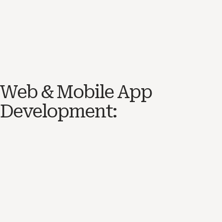
Web & Mobile App
Development: