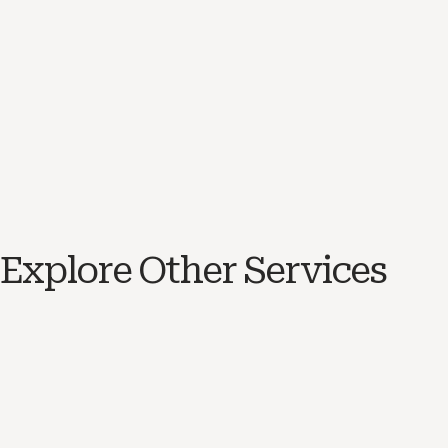
Explore Other Services